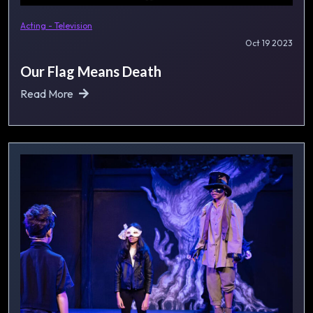
Acting - Television
Oct 19 2023
Our Flag Means Death
Read More