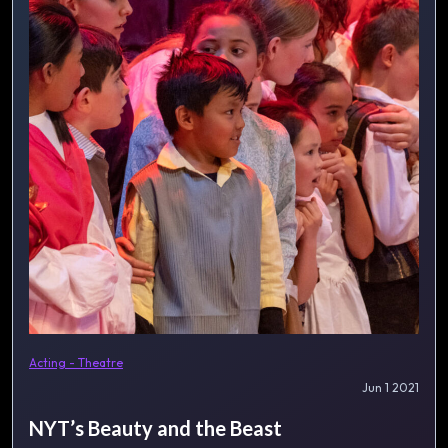
Acting - Theatre
Jun 1 2021
NYT’s Beauty and the Beast