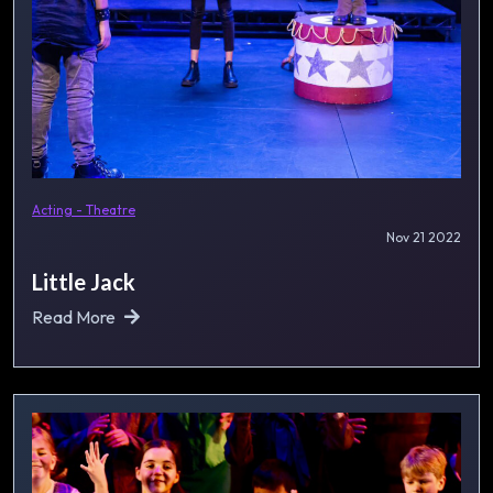
Acting - Theatre
Nov 21 2022
Little Jack
Read More