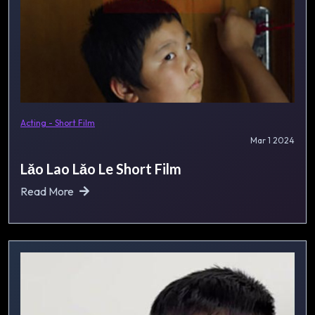
Acting - Short Film
Mar 1 2024
Lǎo Lao Lǎo Le Short Film
Read More