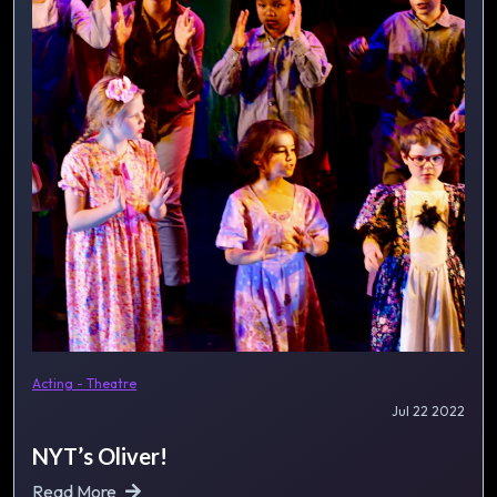
Acting - Theatre
Jul 22 2022
NYT’s Oliver!
Read More