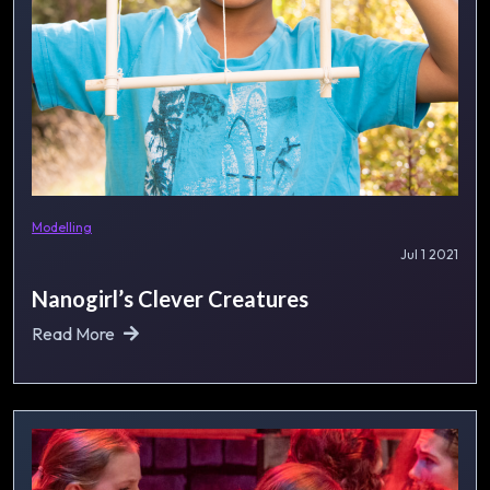
Modelling
Jul 1 2021
Nanogirl’s Clever Creatures
Read More