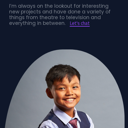
I’m always on the lookout for interesting
new projects and have done a variety of
things from theatre to television and
Let's chat
everything in between.