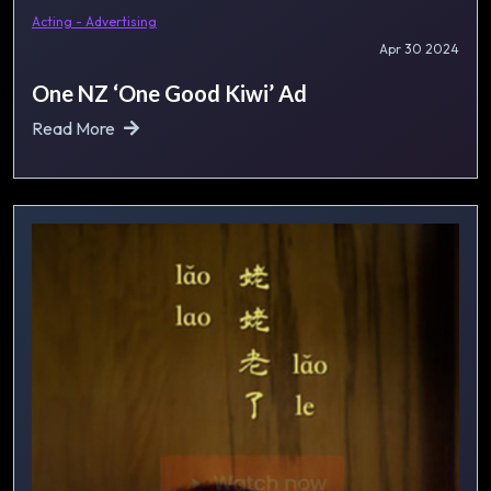
Acting - Advertising
Apr 30 2024
One NZ ‘One Good Kiwi’ Ad
Read More