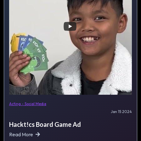
Acting - Social Media
Jan 15 2024
Hackt!cs Board Game Ad
Read More