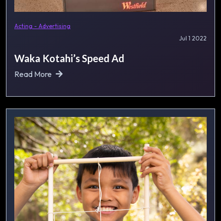
Acting - Advertising
Jul 1 2022
Waka Kotahi’s Speed Ad
Read More