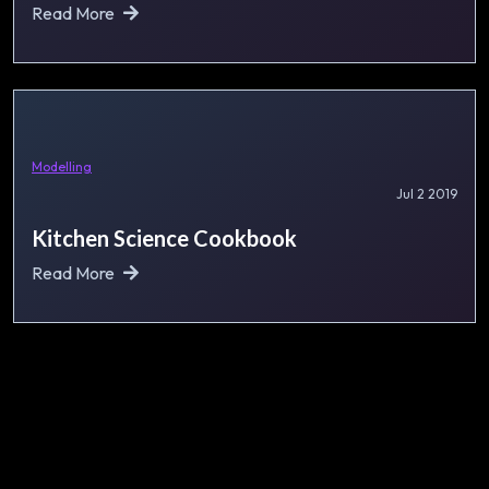
Read More
Modelling
Jul 2 2019
Kitchen Science Cookbook
Read More