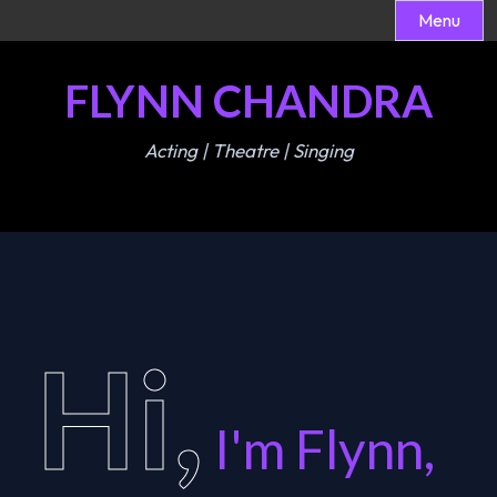
Menu
Skip
FLYNN CHANDRA
to
content
Acting | Theatre | Singing
Hi,
I'm Flynn,