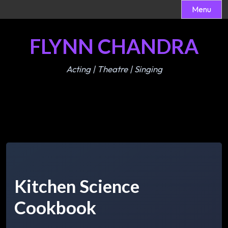
Menu
Skip
FLYNN CHANDRA
to
content
Acting | Theatre | Singing
Kitchen Science
Cookbook