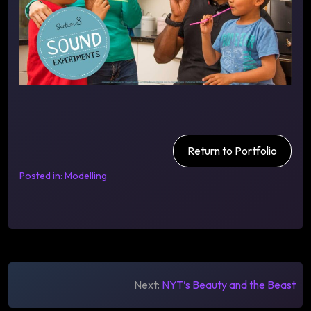
Return to Portfolio
Posted in:
Modelling
Post
Next:
NYT’s Beauty and the Beast
navigation