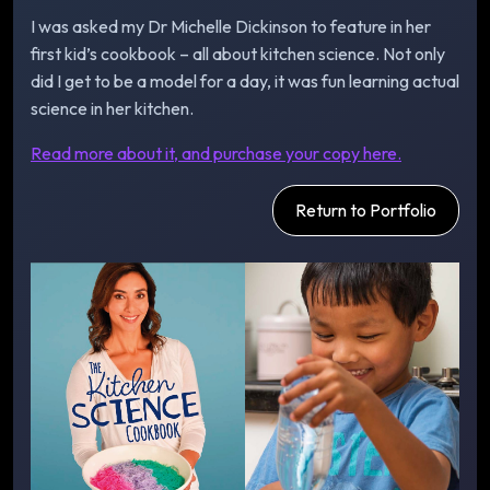
I was asked my Dr Michelle Dickinson to feature in her
first kid’s cookbook – all about kitchen science. Not only
did I get to be a model for a day, it was fun learning actual
science in her kitchen.
Read more about it, and purchase your copy here.
Return to Portfolio