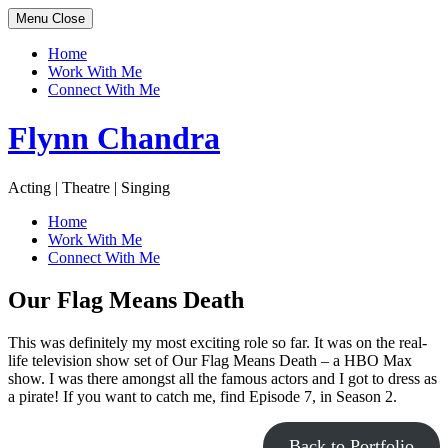
Menu
Close
Home
Work With Me
Connect With Me
Skip
Flynn Chandra
to
content
Acting | Theatre | Singing
Home
Work With Me
Connect With Me
Our Flag Means Death
This was definitely my most exciting role so far. It was on the real-
life television show set of Our Flag Means Death – a HBO Max
show. I was there amongst all the famous actors and I got to dress as
a pirate! If you want to catch me, find Episode 7, in Season 2.
Back to Portfolio