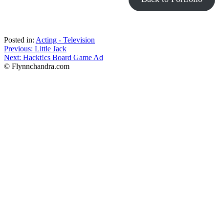
Posted in:
Acting - Television
Post
Previous:
Little Jack
Next:
Hackt!cs Board Game Ad
navigation
© Flynnchandra.com