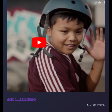
Acting - Advertising
Apr 30 2024