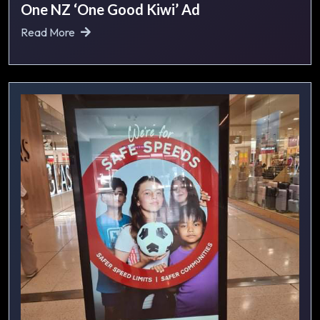
One NZ ‘One Good Kiwi’ Ad
Read More