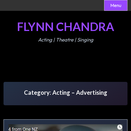
Menu
Skip
FLYNN CHANDRA
to
content
Acting | Theatre | Singing
Category:
Acting – Advertising