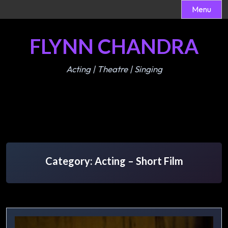
Menu
Skip
FLYNN CHANDRA
to
content
Acting | Theatre | Singing
Category:
Acting – Short Film