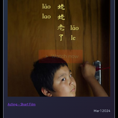
Acting - Short Film
Mar 1 2024