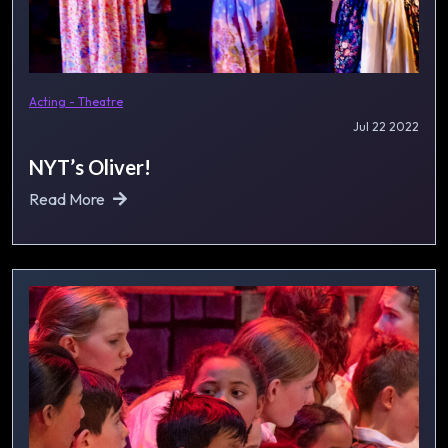
Acting - Theatre
Jul 22 2022
NYT’s Oliver!
Read More