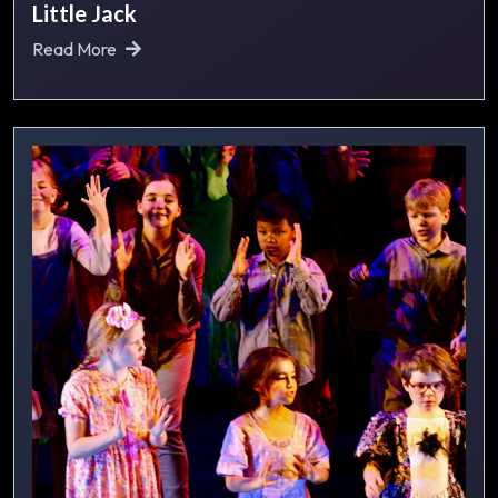
Little Jack
Read More