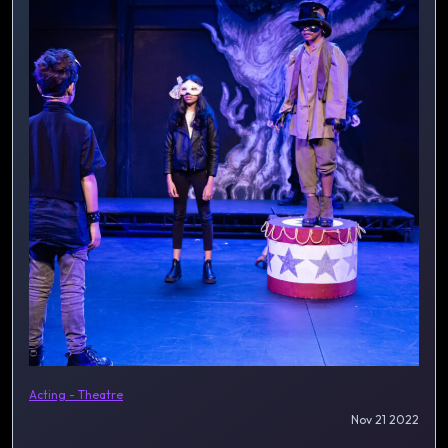
Acting - Theatre
Nov 21 2022