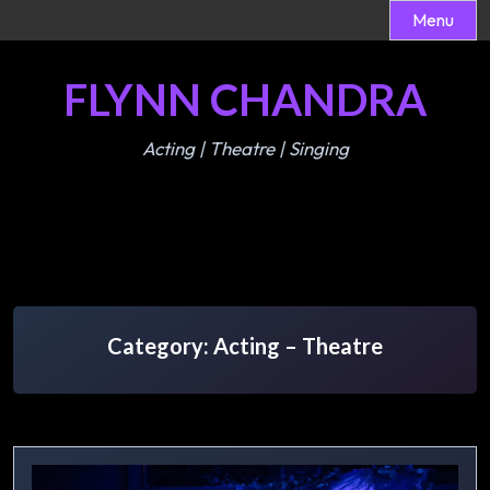
Menu
Skip
FLYNN CHANDRA
to
content
Acting | Theatre | Singing
Category:
Acting – Theatre