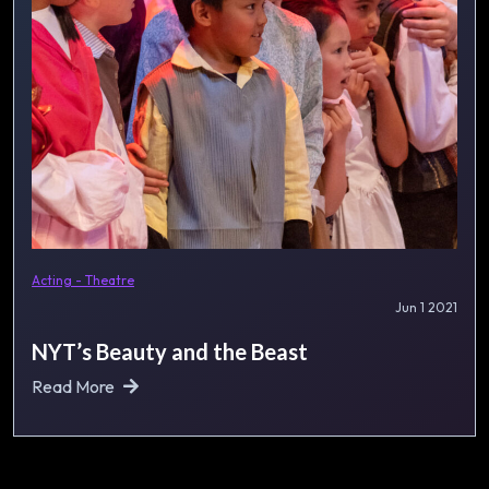
Acting - Theatre
Jun 1 2021
NYT’s Beauty and the Beast
Read More